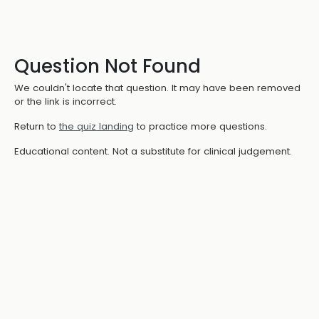
Question Not Found
We couldn't locate that question. It may have been removed
or the link is incorrect.
Return to
the quiz landing
to practice more questions.
Educational content. Not a substitute for clinical judgement.