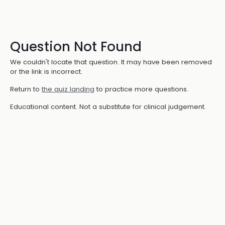
Question Not Found
We couldn't locate that question. It may have been removed
or the link is incorrect.
Return to
the quiz landing
to practice more questions.
Educational content. Not a substitute for clinical judgement.