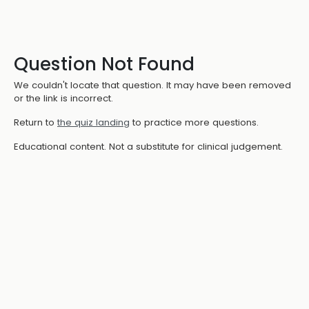
Question Not Found
We couldn't locate that question. It may have been removed
or the link is incorrect.
Return to
the quiz landing
to practice more questions.
Educational content. Not a substitute for clinical judgement.