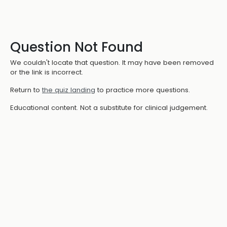
Question Not Found
We couldn't locate that question. It may have been removed
or the link is incorrect.
Return to
the quiz landing
to practice more questions.
Educational content. Not a substitute for clinical judgement.