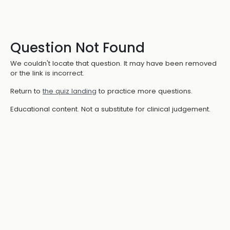
Question Not Found
We couldn't locate that question. It may have been removed
or the link is incorrect.
Return to
the quiz landing
to practice more questions.
Educational content. Not a substitute for clinical judgement.