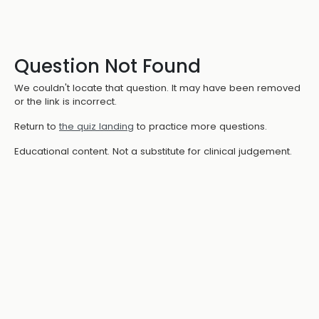
Question Not Found
We couldn't locate that question. It may have been removed
or the link is incorrect.
Return to
the quiz landing
to practice more questions.
Educational content. Not a substitute for clinical judgement.