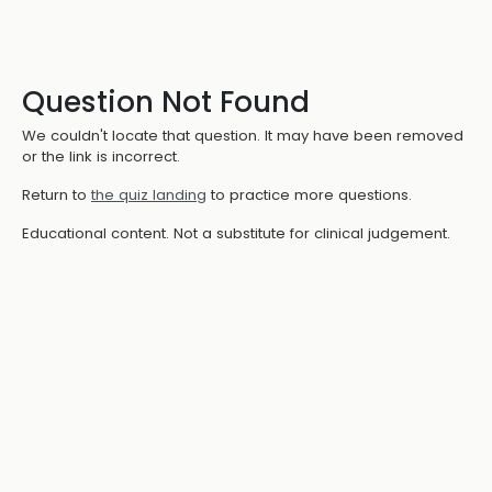
Question Not Found
We couldn't locate that question. It may have been removed
or the link is incorrect.
Return to
the quiz landing
to practice more questions.
Educational content. Not a substitute for clinical judgement.