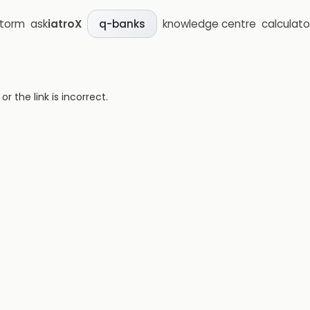
storm
ask
iatroX
knowledge centre
calculato
q-banks
 the link is incorrect.