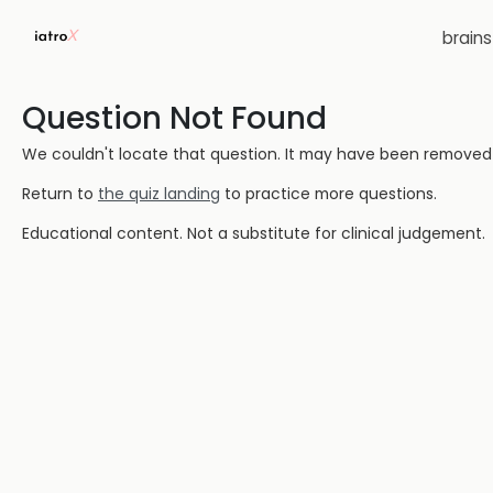
brain
Question Not Found
We couldn't locate that question. It may have been removed or
Return to
the quiz landing
to practice more questions.
Educational content. Not a substitute for clinical judgement.