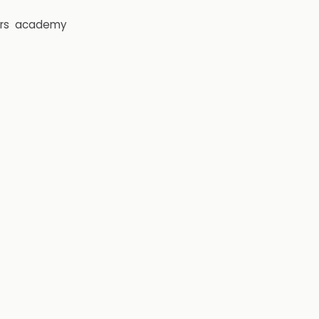
rs
academy