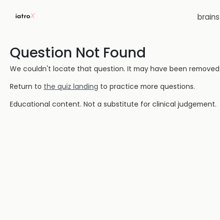
brain
Question Not Found
We couldn't locate that question. It may have been removed or
Return to
the quiz landing
to practice more questions.
Educational content. Not a substitute for clinical judgement.