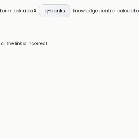
storm
ask
iatroX
knowledge centre
calculato
q-banks
 the link is incorrect.