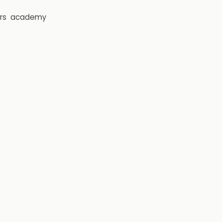
rs
academy