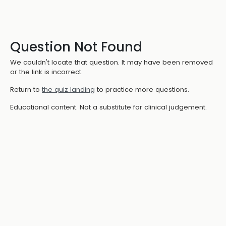
Question Not Found
We couldn't locate that question. It may have been removed
or the link is incorrect.
Return to
the quiz landing
to practice more questions.
Educational content. Not a substitute for clinical judgement.