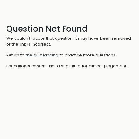
Question Not Found
We couldn't locate that question. It may have been removed
or the link is incorrect.
Return to
the quiz landing
to practice more questions.
Educational content. Not a substitute for clinical judgement.