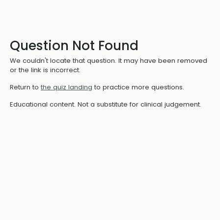
Question Not Found
We couldn't locate that question. It may have been removed
or the link is incorrect.
Return to
the quiz landing
to practice more questions.
Educational content. Not a substitute for clinical judgement.