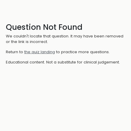
Question Not Found
We couldn't locate that question. It may have been removed
or the link is incorrect.
Return to
the quiz landing
to practice more questions.
Educational content. Not a substitute for clinical judgement.