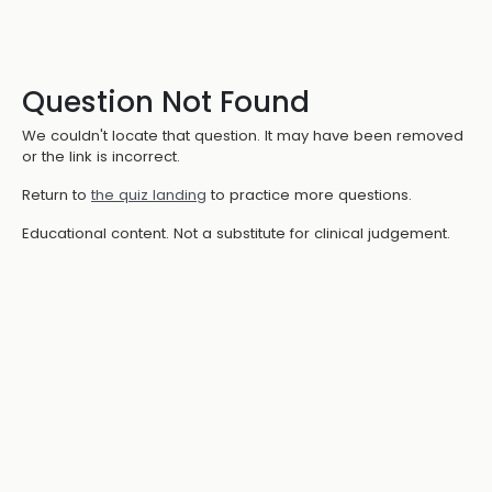
Question Not Found
We couldn't locate that question. It may have been removed
or the link is incorrect.
Return to
the quiz landing
to practice more questions.
Educational content. Not a substitute for clinical judgement.