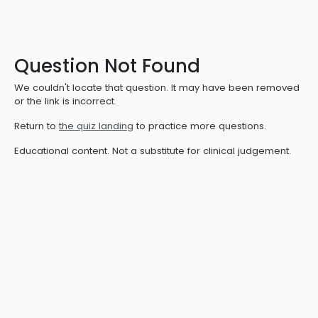
Question Not Found
We couldn't locate that question. It may have been removed
or the link is incorrect.
Return to
the quiz landing
to practice more questions.
Educational content. Not a substitute for clinical judgement.