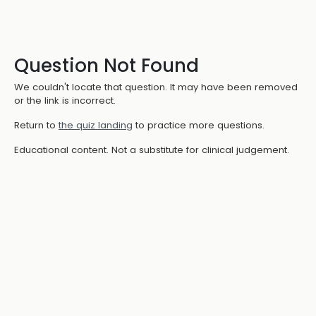
Question Not Found
We couldn't locate that question. It may have been removed
or the link is incorrect.
Return to
the quiz landing
to practice more questions.
Educational content. Not a substitute for clinical judgement.