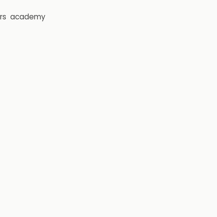
rs
academy