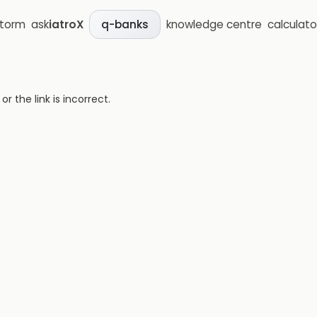
storm
ask
iatroX
knowledge centre
calculato
q-banks
 the link is incorrect.