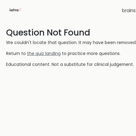
brain
Question Not Found
We couldn't locate that question. It may have been removed or
Return to
the quiz landing
to practice more questions.
Educational content. Not a substitute for clinical judgement.