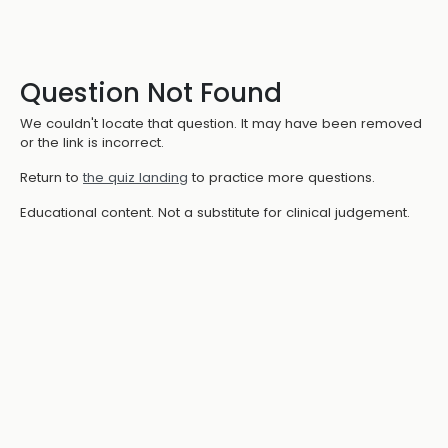
Question Not Found
We couldn't locate that question. It may have been removed
or the link is incorrect.
Return to
the quiz landing
to practice more questions.
Educational content. Not a substitute for clinical judgement.