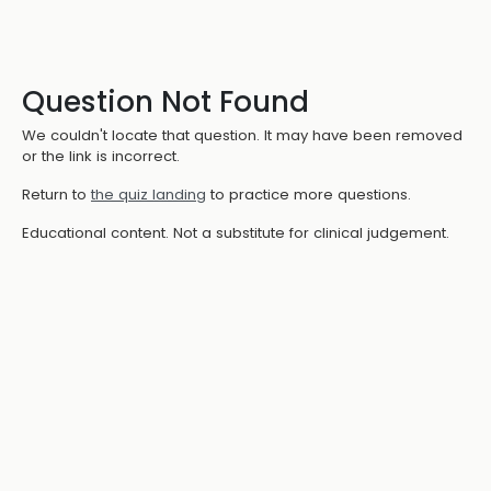
Question Not Found
We couldn't locate that question. It may have been removed
or the link is incorrect.
Return to
the quiz landing
to practice more questions.
Educational content. Not a substitute for clinical judgement.