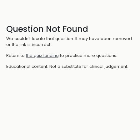
Question Not Found
We couldn't locate that question. It may have been removed
or the link is incorrect.
Return to
the quiz landing
to practice more questions.
Educational content. Not a substitute for clinical judgement.