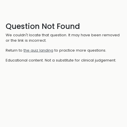
Question Not Found
We couldn't locate that question. It may have been removed
or the link is incorrect.
Return to
the quiz landing
to practice more questions.
Educational content. Not a substitute for clinical judgement.