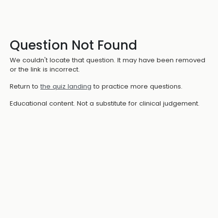
Question Not Found
We couldn't locate that question. It may have been removed
or the link is incorrect.
Return to
the quiz landing
to practice more questions.
Educational content. Not a substitute for clinical judgement.