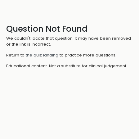
Question Not Found
We couldn't locate that question. It may have been removed
or the link is incorrect.
Return to
the quiz landing
to practice more questions.
Educational content. Not a substitute for clinical judgement.