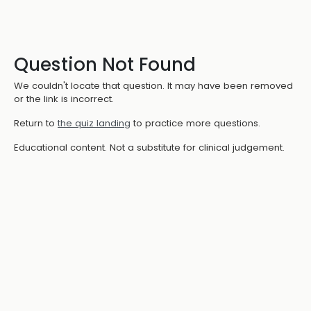
Question Not Found
We couldn't locate that question. It may have been removed
or the link is incorrect.
Return to
the quiz landing
to practice more questions.
Educational content. Not a substitute for clinical judgement.