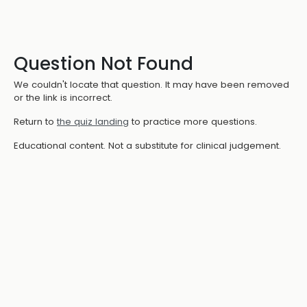
Question Not Found
We couldn't locate that question. It may have been removed
or the link is incorrect.
Return to
the quiz landing
to practice more questions.
Educational content. Not a substitute for clinical judgement.