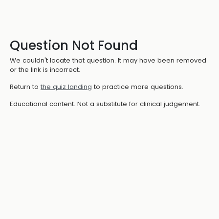
Question Not Found
We couldn't locate that question. It may have been removed
or the link is incorrect.
Return to
the quiz landing
to practice more questions.
Educational content. Not a substitute for clinical judgement.