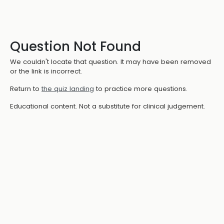
Question Not Found
We couldn't locate that question. It may have been removed
or the link is incorrect.
Return to
the quiz landing
to practice more questions.
Educational content. Not a substitute for clinical judgement.