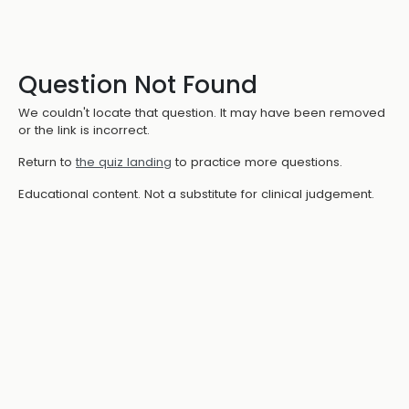
Question Not Found
We couldn't locate that question. It may have been removed
or the link is incorrect.
Return to
the quiz landing
to practice more questions.
Educational content. Not a substitute for clinical judgement.