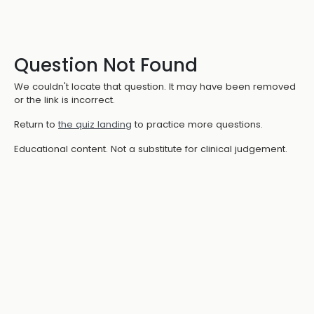
Question Not Found
We couldn't locate that question. It may have been removed
or the link is incorrect.
Return to
the quiz landing
to practice more questions.
Educational content. Not a substitute for clinical judgement.