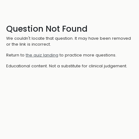
Question Not Found
We couldn't locate that question. It may have been removed
or the link is incorrect.
Return to
the quiz landing
to practice more questions.
Educational content. Not a substitute for clinical judgement.