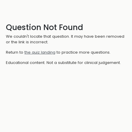
Question Not Found
We couldn't locate that question. It may have been removed
or the link is incorrect.
Return to
the quiz landing
to practice more questions.
Educational content. Not a substitute for clinical judgement.