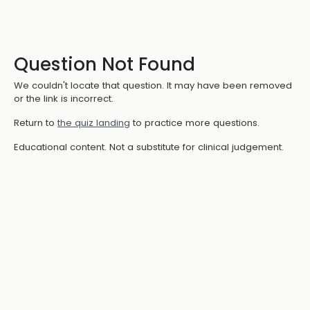
Question Not Found
We couldn't locate that question. It may have been removed
or the link is incorrect.
Return to
the quiz landing
to practice more questions.
Educational content. Not a substitute for clinical judgement.