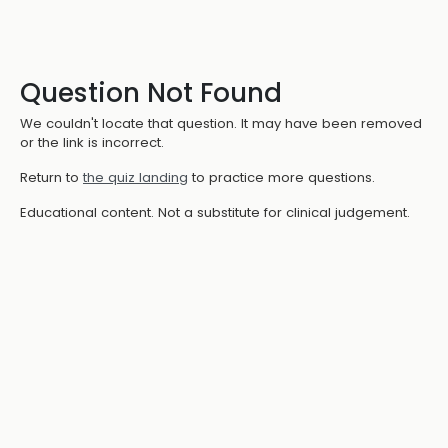
Question Not Found
We couldn't locate that question. It may have been removed
or the link is incorrect.
Return to
the quiz landing
to practice more questions.
Educational content. Not a substitute for clinical judgement.