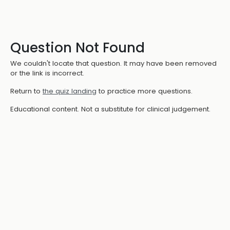
Question Not Found
We couldn't locate that question. It may have been removed
or the link is incorrect.
Return to
the quiz landing
to practice more questions.
Educational content. Not a substitute for clinical judgement.