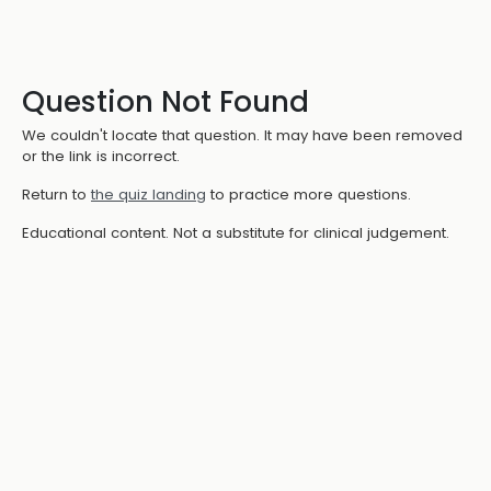
Question Not Found
We couldn't locate that question. It may have been removed
or the link is incorrect.
Return to
the quiz landing
to practice more questions.
Educational content. Not a substitute for clinical judgement.