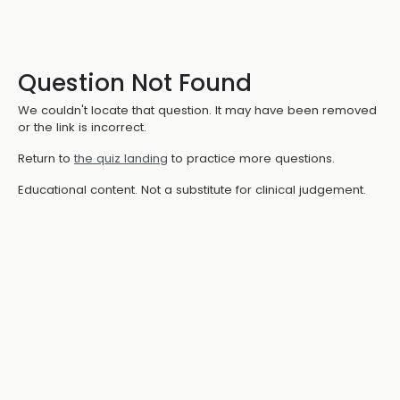
Question Not Found
We couldn't locate that question. It may have been removed
or the link is incorrect.
Return to
the quiz landing
to practice more questions.
Educational content. Not a substitute for clinical judgement.