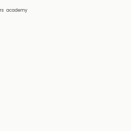
rs
academy