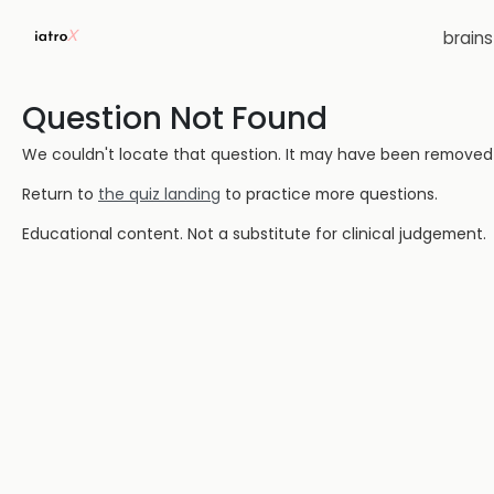
brain
Question Not Found
We couldn't locate that question. It may have been removed or
Return to
the quiz landing
to practice more questions.
Educational content. Not a substitute for clinical judgement.