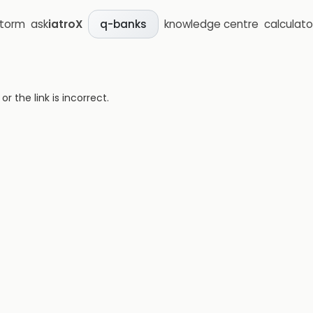
storm
ask
iatroX
knowledge centre
calculato
q-banks
 the link is incorrect.