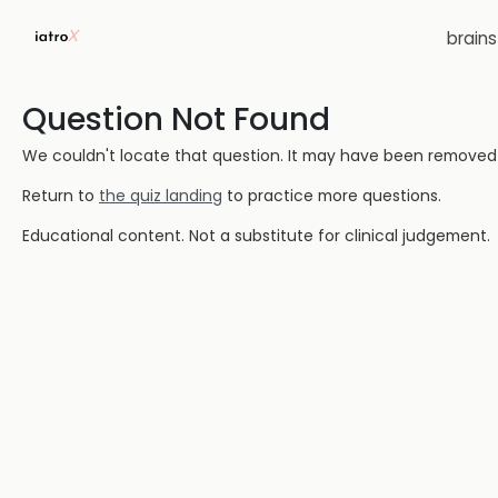
brain
Question Not Found
We couldn't locate that question. It may have been removed or
Return to
the quiz landing
to practice more questions.
Educational content. Not a substitute for clinical judgement.