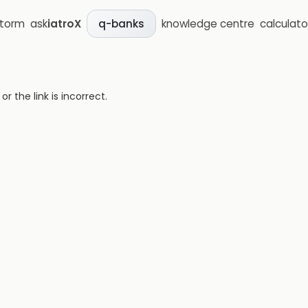
storm
ask
iatroX
knowledge centre
calculato
q-banks
 the link is incorrect.