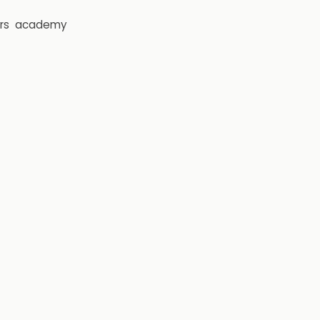
rs
academy