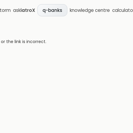
storm
ask
iatroX
knowledge centre
calculato
q-banks
 the link is incorrect.