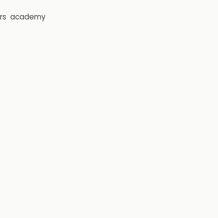
rs
academy