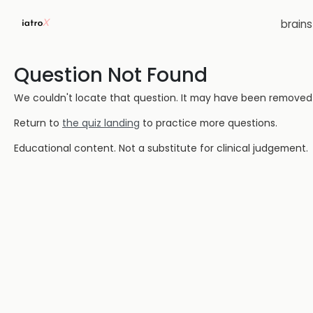
brain
Question Not Found
We couldn't locate that question. It may have been removed or
Return to
the quiz landing
to practice more questions.
Educational content. Not a substitute for clinical judgement.