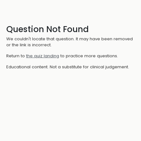
Question Not Found
We couldn't locate that question. It may have been removed
or the link is incorrect.
Return to
the quiz landing
to practice more questions.
Educational content. Not a substitute for clinical judgement.