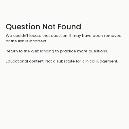
Question Not Found
We couldn't locate that question. It may have been removed
or the link is incorrect.
Return to
the quiz landing
to practice more questions.
Educational content. Not a substitute for clinical judgement.