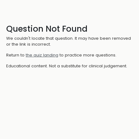
Question Not Found
We couldn't locate that question. It may have been removed
or the link is incorrect.
Return to
the quiz landing
to practice more questions.
Educational content. Not a substitute for clinical judgement.