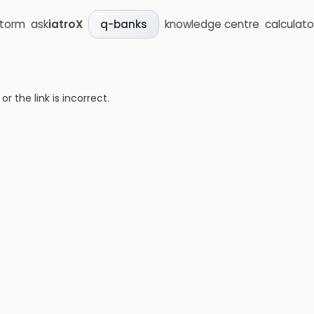
storm
ask
iatroX
knowledge centre
calculato
q-banks
 the link is incorrect.