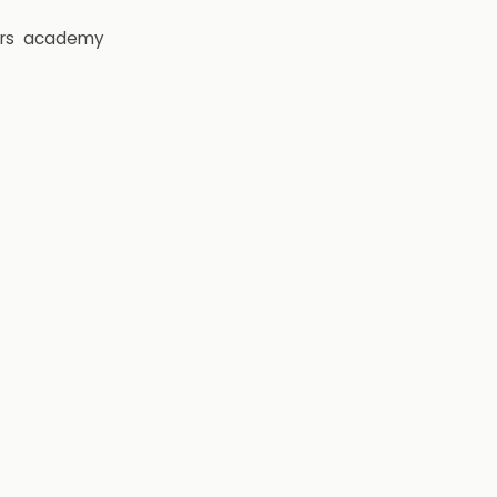
rs
academy