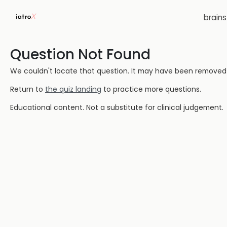
brain
Question Not Found
We couldn't locate that question. It may have been removed or
Return to
the quiz landing
to practice more questions.
Educational content. Not a substitute for clinical judgement.