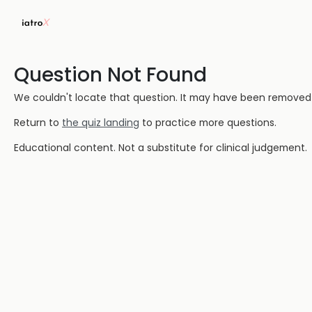
Question Not Found
We couldn't locate that question. It may have been removed or
Return to
the quiz landing
to practice more questions.
Educational content. Not a substitute for clinical judgement.