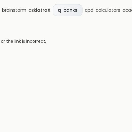
brainstorm
ask
iatroX
cpd
calculators
aca
q-banks
 the link is incorrect.