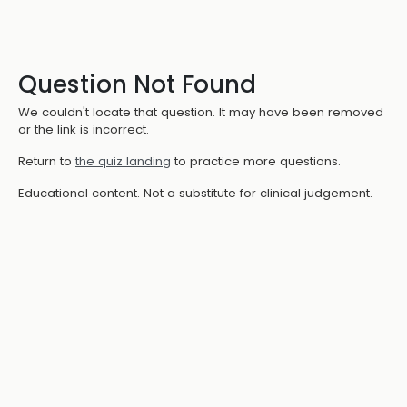
Question Not Found
We couldn't locate that question. It may have been removed
or the link is incorrect.
Return to
the quiz landing
to practice more questions.
Educational content. Not a substitute for clinical judgement.