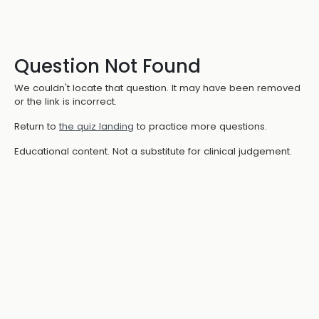
Question Not Found
We couldn't locate that question. It may have been removed
or the link is incorrect.
Return to
the quiz landing
to practice more questions.
Educational content. Not a substitute for clinical judgement.