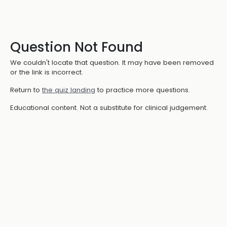
Question Not Found
We couldn't locate that question. It may have been removed
or the link is incorrect.
Return to
the quiz landing
to practice more questions.
Educational content. Not a substitute for clinical judgement.