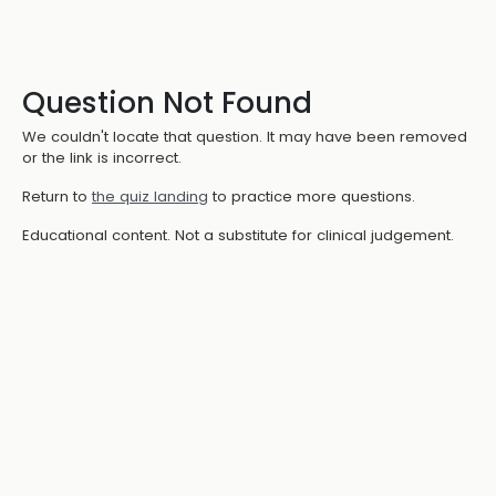
Question Not Found
We couldn't locate that question. It may have been removed
or the link is incorrect.
Return to
the quiz landing
to practice more questions.
Educational content. Not a substitute for clinical judgement.