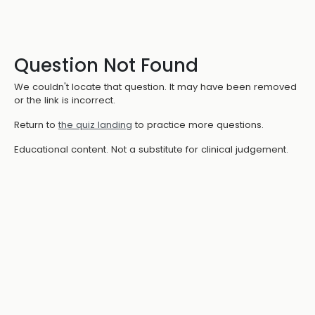
Question Not Found
We couldn't locate that question. It may have been removed
or the link is incorrect.
Return to
the quiz landing
to practice more questions.
Educational content. Not a substitute for clinical judgement.