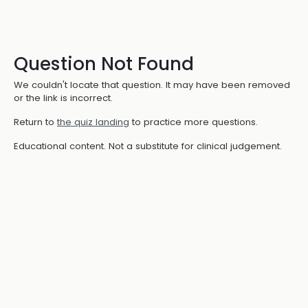
Question Not Found
We couldn't locate that question. It may have been removed
or the link is incorrect.
Return to
the quiz landing
to practice more questions.
Educational content. Not a substitute for clinical judgement.